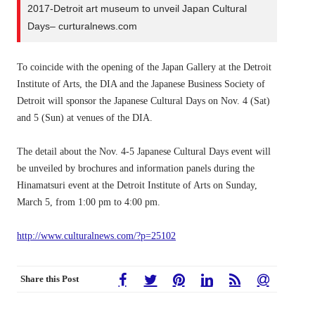
2017-Detroit art museum to unveil Japan Cultural
Days– curturalnews.com
To coincide with the opening of the Japan Gallery at the Detroit
Institute of Arts, the DIA and the Japanese Business Society of
Detroit will sponsor the Japanese Cultural Days on Nov. 4 (Sat)
and 5 (Sun) at venues of the DIA.
The detail about the Nov. 4-5 Japanese Cultural Days event will
be unveiled by brochures and information panels during the
Hinamatsuri event at the Detroit Institute of Arts on Sunday,
March 5, from 1:00 pm to 4:00 pm.
http://www.culturalnews.com/?p=25102
Share this Post