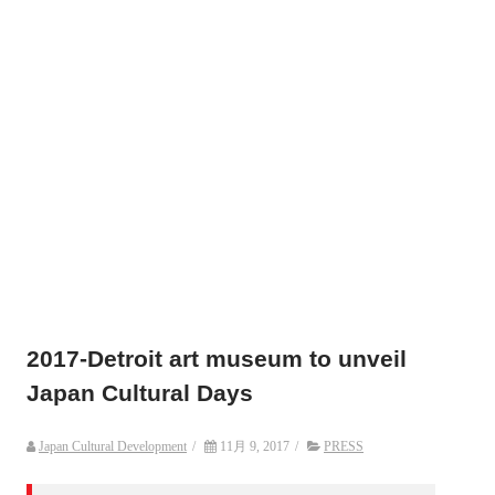
2017-Detroit art museum to unveil
Japan Cultural Days
Japan Cultural Development
/
11月 9, 2017
/
PRESS