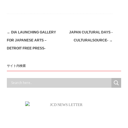
Post
←
DIA LAUNCHING GALLERY
JAPAN CULTURAL DAYS -
FOR JAPANESE ARTS –
CULTURALSOURCE-
→
navigation
DETROIT FREE PRESS-
サイト内検索
デトロイト日本商工会の活動はコチラへ