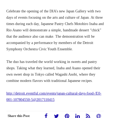
Celebrate the opening of the DIA’s new Japan Gallery with two
days of events focusing on the arts and culture of Japan. At three
times during each day, Japanese Pastry Chefs Motohiro Inaba and
Rio Asano will demonstrate a simple, handmade dessert “chick”
that the audience also can make. The demonstration will be
accompanied by a performance by members of the Detroit
Symphony Orchestra Civic Youth Ensemble.
The duo has traveled the world working in sweets and pastry
shops. Taking what they learned, Inaba and Asano opened their
own sweet shop in Tokyo called Wagashi Asobi, where they
combine modern flavors with traditional Japanese recipes.
http://detroit.eventful.com/events/japan-cultural-days-food-/E0-
001-107804550-5@2017110415
Share this Post