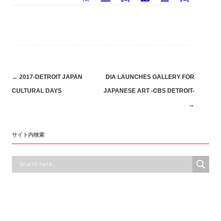
Post
←
2017-DETROIT JAPAN
DIA LAUNCHES GALLERY FOR
CULTURAL DAYS
JAPANESE ART -CBS DETROIT-
navigation
→
サイト内検索