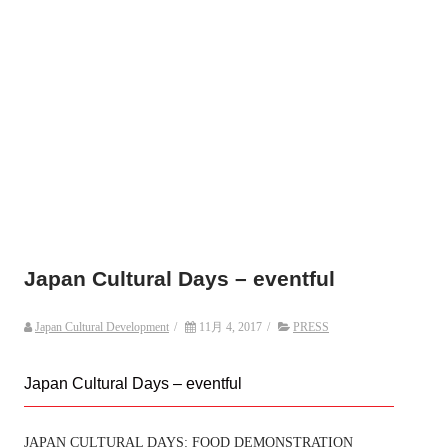
Japan Cultural Days – eventful
Japan Cultural Development
/
11月 4, 2017
/
PRESS
Japan Cultural Days – eventful
JAPAN CULTURAL DAYS: FOOD DEMONSTRATION