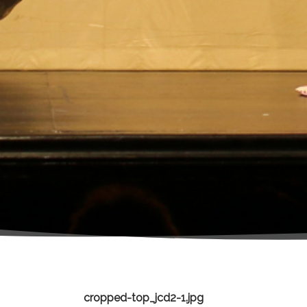
cropped-top_jcd2-1.jpg