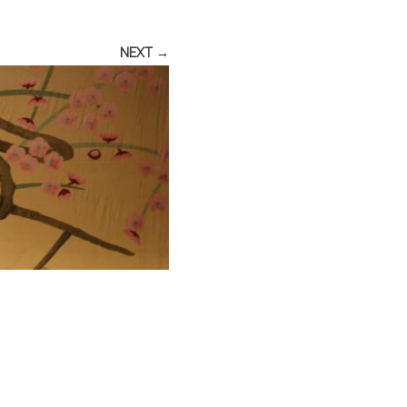
NEXT →