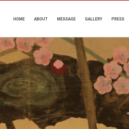
HOME
ABOUT
MESSAGE
GALLERY
PRESS