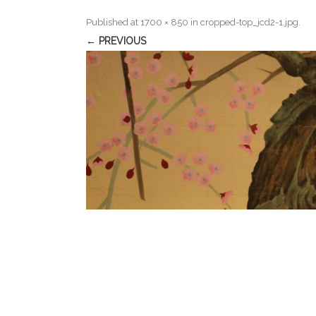
Published
at
1700 × 850
in
cropped-top_jcd2-1.jpg
.
← PREVIOUS