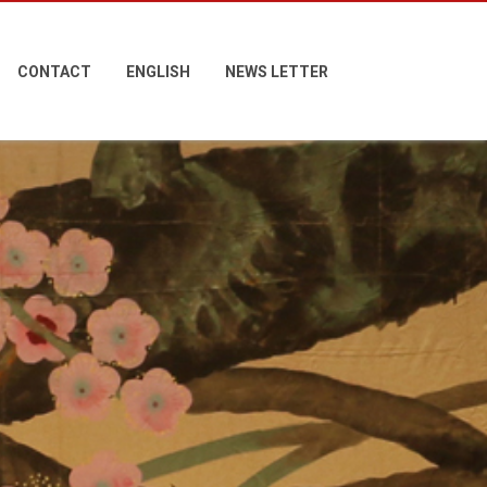
CONTACT
ENGLISH
NEWS LETTER